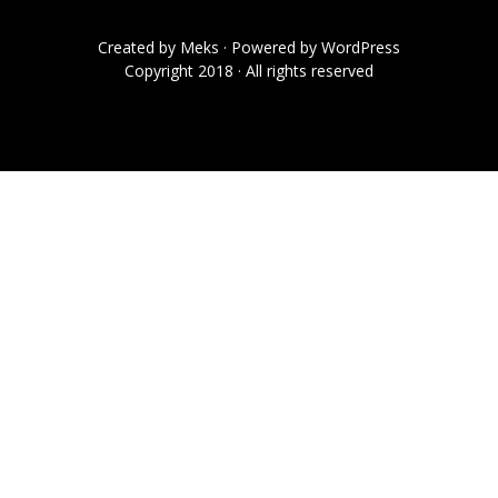
Created by
Meks
· Powered by
WordPress
Copyright 2018 · All rights reserved