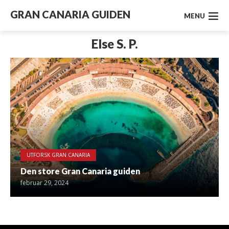
GRAN CANARIA GUIDEN
MENU
Else S. P.
UTFORSK GRAN CANARIA
Den store Gran Canaria guiden
februar 29, 2024